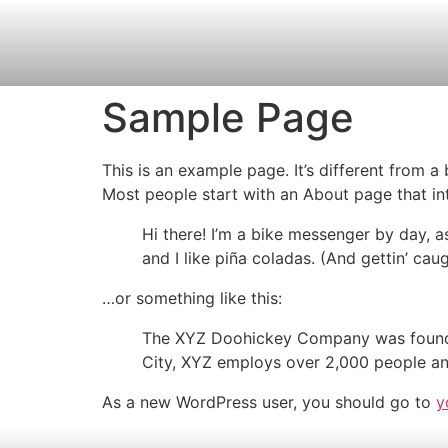
Sample Page
This is an example page. It’s different from a
Most people start with an About page that intr
Hi there! I’m a bike messenger by day, a
and I like piña coladas. (And gettin’ caug
…or something like this:
The XYZ Doohickey Company was founded 
City, XYZ employs over 2,000 people an
As a new WordPress user, you should go to
y