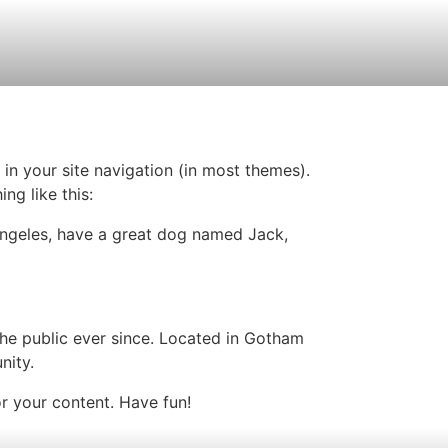
 in your site navigation (in most themes).
ng like this:
s Angeles, have a great dog named Jack,
e public ever since. Located in Gotham
nity.
r your content. Have fun!