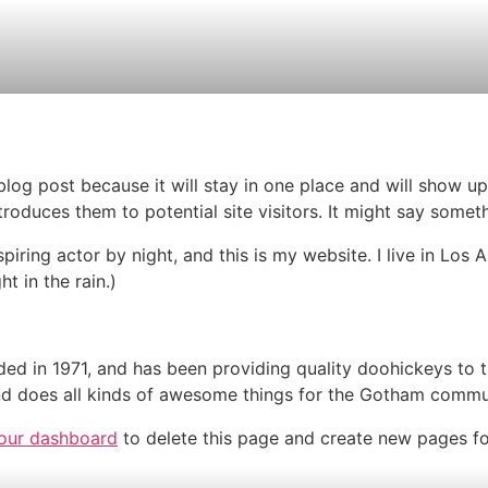
 blog post because it will stay in one place and will show up
oduces them to potential site visitors. It might say somethi
spiring actor by night, and this is my website. I live in Lo
ht in the rain.)
in 1971, and has been providing quality doohickeys to th
d does all kinds of awesome things for the Gotham commu
our dashboard
to delete this page and create new pages fo