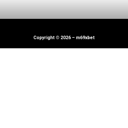
Copyright © 2026 – m69xbet